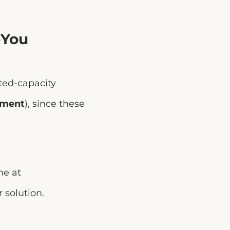
-You
ited-capacity
ement
), since these
me at
r solution.