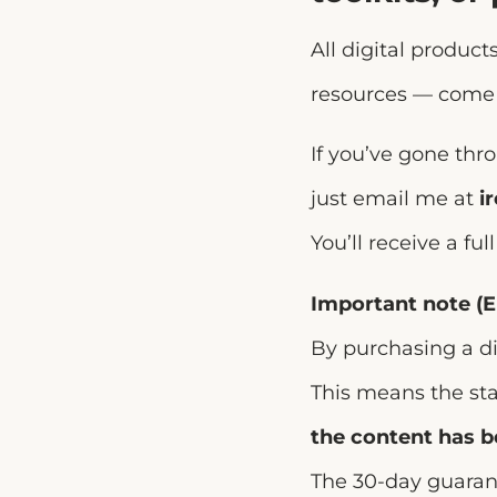
All digital produc
resources — come
If you’ve gone thro
just email me at
i
You’ll receive a fu
Important note (E
By purchasing a di
This means the st
the content has 
The 30-day guarant