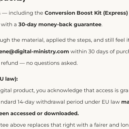
ts — including the
Conversion Boost Kit (Express)
 with a
30-day money-back guarantee
.
ugh the material, applied the steps, and still feel i
rene@digital-ministry.com
within 30 days of purc
ll refund — no questions asked.
U law):
gital product, you acknowledge that access is gr
andard 14-day withdrawal period under EU law
ma
been accessed or downloaded.
ee above replaces that right with a fairer and lo