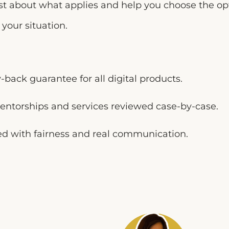
est about what applies and help you choose the o
your situation.
back guarantee for all digital products.
entorships and services reviewed case-by-case.
d with fairness and real communication.