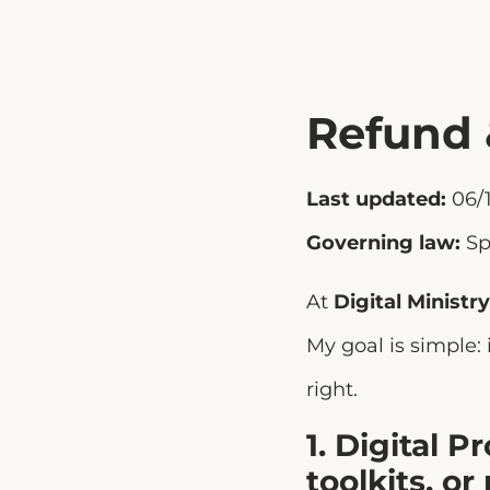
Refund 
Last updated:
06/1
Governing law:
Sp
At
Digital Ministry
My goal is simple:
right.
1. Digital 
toolkits, or