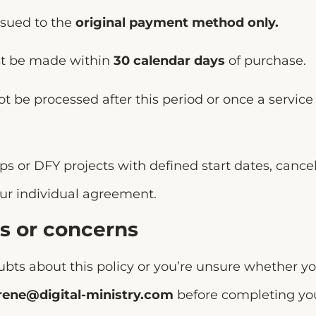
ssued to the
original payment method only.
t be made within
30 calendar days
of purchase.
t be processed after this period or once a servic
s or DFY projects with defined start dates, cance
our individual agreement.
s or concerns
ubts about this policy or you’re unsure whether y
rene@digital-ministry.com
before completing you