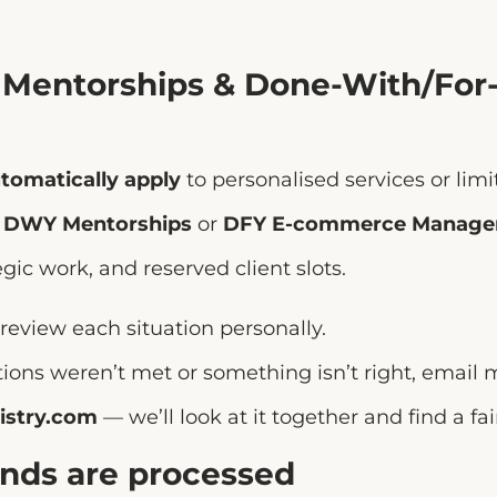
, Mentorships & Done-With/For
tomatically apply
to personalised services or lim
s
DWY Mentorships
or
DFY E-commerce Manag
egic work, and reserved client slots.
 review each situation personally.
ations weren’t met or something isn’t right, email 
istry.com
— we’ll look at it together and find a fai
unds are processed