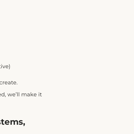
ive)
create.
d, we’ll make it
stems,