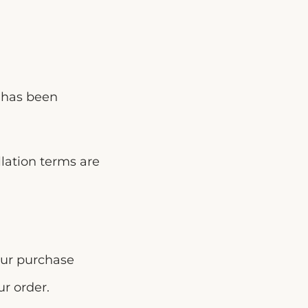
e has been
llation terms are
our purchase
r order.