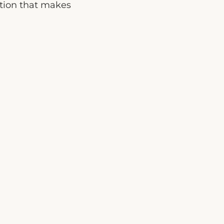
ption that makes