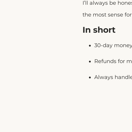
I’ll always be hon
the most sense for 
In short
30-day money-
Refunds for m
Always handle