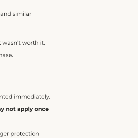
and similar
t wasn’t worth it,
hase.
anted immediately.
y not apply once
nger protection