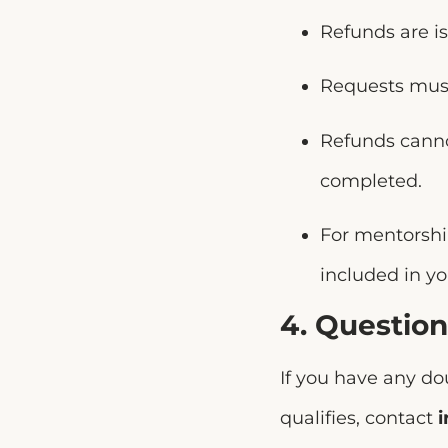
Refunds are i
Requests mus
Refunds canno
completed.
For mentorship
included in y
4. Question
If you have any do
qualifies, contact
i