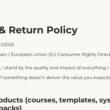
& Return Policy
1/2025
ain / European Union (EU Consumer Rights Direct
, I stand by the quality and impact of everything I 
 if something doesn’t deliver the value you expecte
Products (courses, templates, sy
 packs)