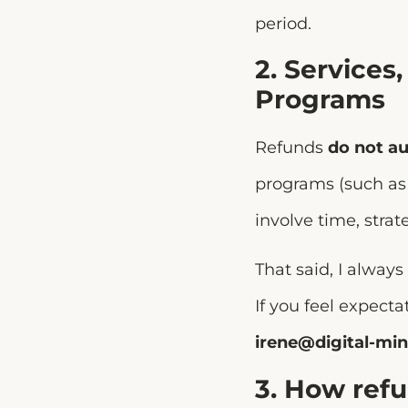
period.
2. Services
Programs
Refunds
do not au
programs (such a
involve time, strat
That said, I always
If you feel expect
irene@digital-min
3. How ref