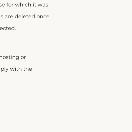
se for which it was
ns are deleted once
ected.
hosting or
mply with the