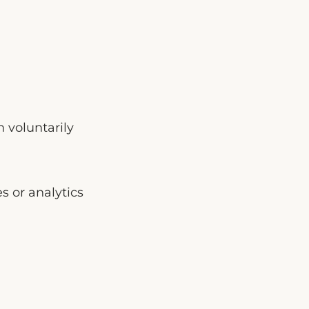
 voluntarily
s or analytics