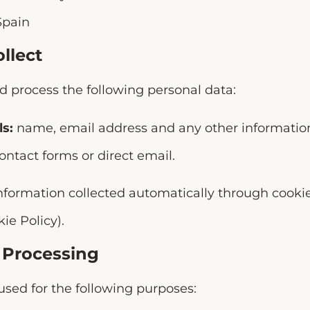
Spain
llect
 process the following personal data:
ls:
name, email address and any other information
ontact forms or direct email.
nformation collected automatically through cookie
ie Policy).
f Processing
sed for the following purposes: