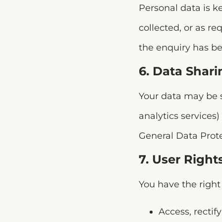
Personal data is ke
collected, or as r
the enquiry has be
6. Data Shari
Your data may be s
analytics services)
General Data Prot
7. User Right
You have the right 
Access, rectif