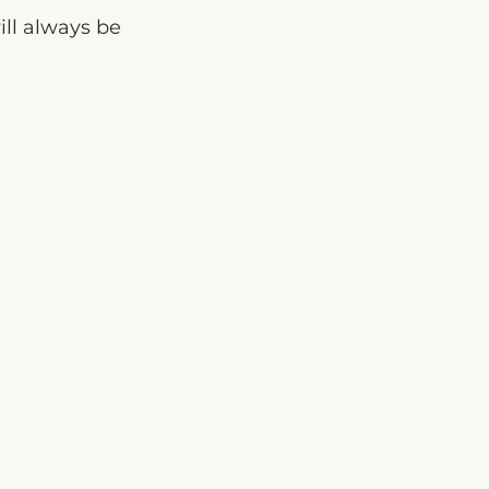
ill always be