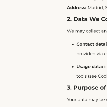
Address:
Madrid, 
2. Data We Co
We may collect and
Contact detai
provided via c
Usage data:
i
tools (see Cook
3. Purpose o
Your data may be u