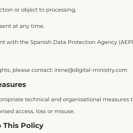
ction or object to processing.
ent at any time.
int with the Spanish Data Protection Agency (AEP
ghts, please contact:
irene@digital-ministry.com
easures
opriate technical and organisational measures t
ised access, loss or misuse.
 This Policy