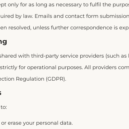
pt only for as long as necessary to fulfil the purpo
equired by law. Emails and contact form submissio
en resolved, unless further correspondence is exp
ng
hared with third-party service providers (such as 
 strictly for operational purposes. All providers co
ection Regulation (GDPR).
s
to:
y or erase your personal data.