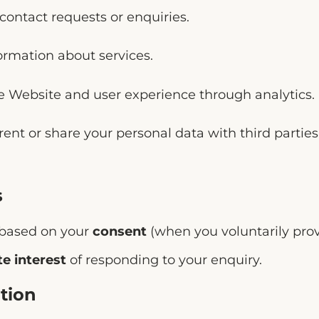
contact requests or enquiries.
ormation about services.
e Website and user experience through analytics.
 rent or share your personal data with third parti
s
 based on your
consent
(when you voluntarily prov
te interest
of responding to your enquiry.
tion