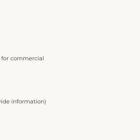
es for commercial
ide information)