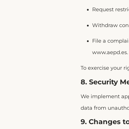
Request restri
Withdraw cons
File a compla
www.aepd.es
.
To exercise your ri
8. Security M
We implement appr
data from unauthor
9. Changes to