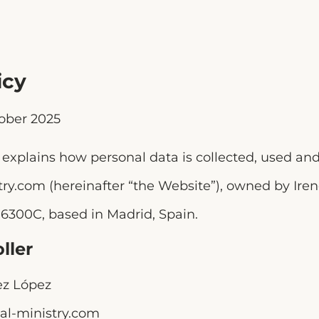
icy
ober 2025
y explains how personal data is collected, used an
try.com (hereinafter “the Website”), owned by Ir
6300C, based in Madrid, Spain.
ller
z López
al-ministry.com