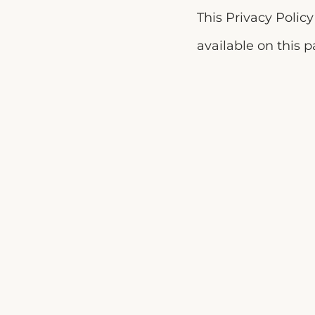
This Privacy Polic
available on this 