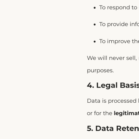
To respond to 
To provide inf
To improve th
We will never sell,
purposes.
4. Legal Basi
Data is processed
or for the
legitima
5. Data Reten