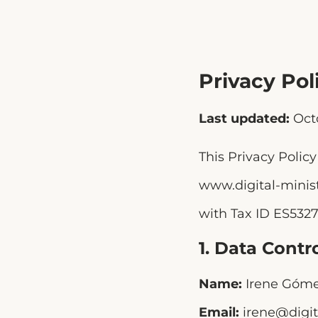
Privacy Pol
Last updated:
Oct
This Privacy Polic
www.digital-minis
with Tax ID ES5327
1. Data Contro
Name:
Irene Góme
Email:
irene@digit