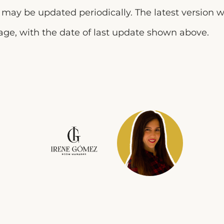
y may be updated periodically. The latest version w
page, with the date of last update shown above.