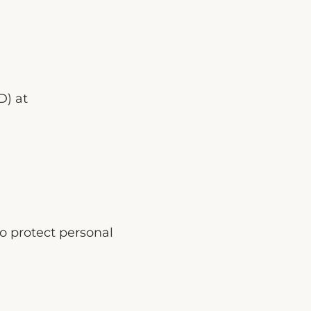
D) at
o protect personal