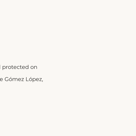
d protected on
ene Gómez López,