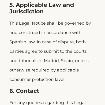
5. Applicable Law and
Jurisdiction
This Legal Notice shall be governed by
and construed in accordance with
Spanish law. In case of dispute, both
parties agree to submit to the courts
and tribunals of Madrid, Spain, unless
otherwise required by applicable
consumer protection laws.
6. Contact
For any queries regarding this Legal