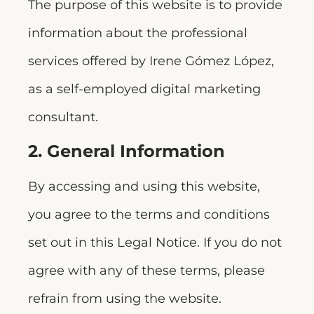
The purpose of this website is to provide
information about the professional
services offered by Irene Gómez López,
as a self-employed digital marketing
consultant.
2. General Information
By accessing and using this website,
you agree to the terms and conditions
set out in this Legal Notice. If you do not
agree with any of these terms, please
refrain from using the website.