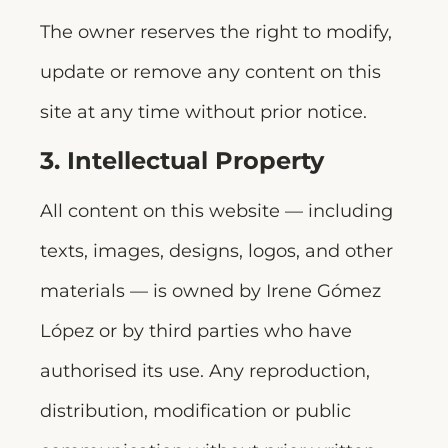
The owner reserves the right to modify,
update or remove any content on this
site at any time without prior notice.
3. Intellectual Property
All content on this website — including
texts, images, designs, logos, and other
materials — is owned by Irene Gómez
López or by third parties who have
authorised its use. Any reproduction,
distribution, modification or public