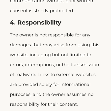
communication without prior written
consent is strictly prohibited.
4. Responsibility
The owner is not responsible for any
damages that may arise from using this
website, including but not limited to
errors, interruptions, or the transmission
of malware. Links to external websites
are provided solely for informational
purposes, and the owner assumes no
responsibility for their content.