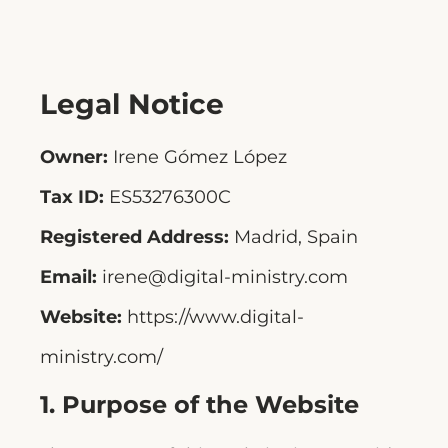
Legal Notice
Owner:
Irene Gómez López
Tax ID:
ES53276300C
Registered Address:
Madrid, Spain
Email:
irene@digital-ministry.com
Website:
https://www.digital-
ministry.com/
1. Purpose of the Website